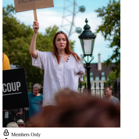
Members Only