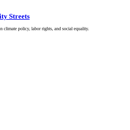
ty Streets
climate policy, labor rights, and social equality.