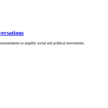
versations
emonstrations to amplify social and political movements.