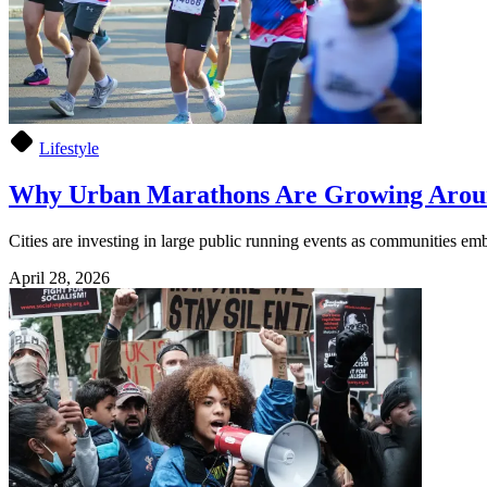
Lifestyle
Why Urban Marathons Are Growing Arou
Cities are investing in large public running events as communities embr
April 28, 2026