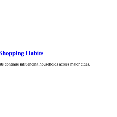
Shopping Habits
ts continue influencing households across major cities.