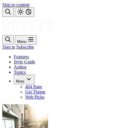
Skip to content
Menu
Sign in
Subscribe
Features
Style Guide
Author
Topics
More
404 Page
Get Theme
Web Picks