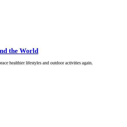
nd the World
ace healthier lifestyles and outdoor activities again.