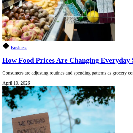
Business
How Food Prices Are Changing Everyday 
Consumers are adjusting routines and spending patterns as grocery cos
April 10, 2026