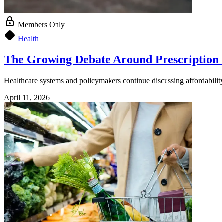
Members Only
Health
The Growing Debate Around Prescription
Healthcare systems and policymakers continue discussing affordability,
April 11, 2026