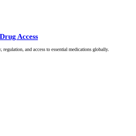
 Drug Access
 regulation, and access to essential medications globally.