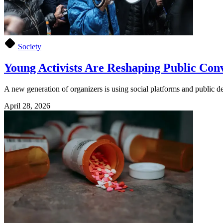
Society
Young Activists Are Reshaping Public Con
A new generation of organizers is using social platforms and public d
April 28, 2026