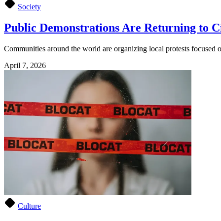
Society
Public Demonstrations Are Returning to Ci
Communities around the world are organizing local protests focused on 
April 7, 2026
Culture