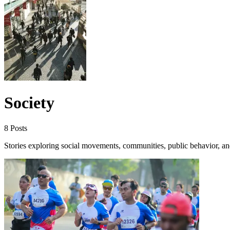
Society
8 Posts
Stories exploring social movements, communities, public behavior, and 