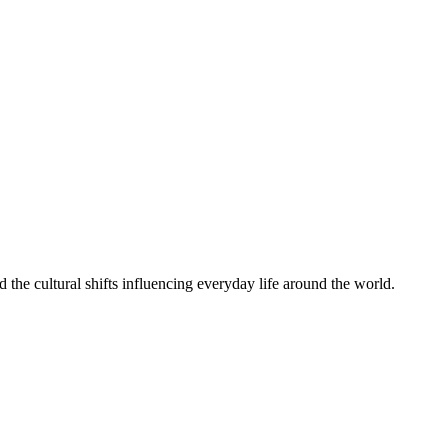
the cultural shifts influencing everyday life around the world.