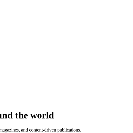
und the world
agazines, and content-driven publications.