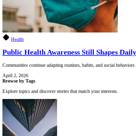
Health
Public Health Awareness Still Shapes Daily
Communities continue adapting routines, habits, and social behaviors
April 2, 2026
Browse by Tags
Explore topics and discover stories that match your interests.