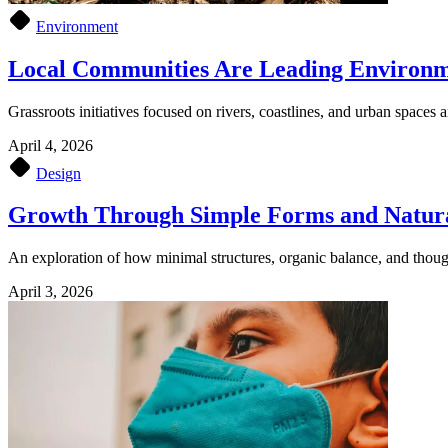
Environment
Local Communities Are Leading Environm
Grassroots initiatives focused on rivers, coastlines, and urban spaces a
April 4, 2026
Design
Growth Through Simple Forms and Natur
An exploration of how minimal structures, organic balance, and though
April 3, 2026