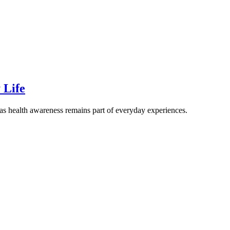
 Life
 as health awareness remains part of everyday experiences.