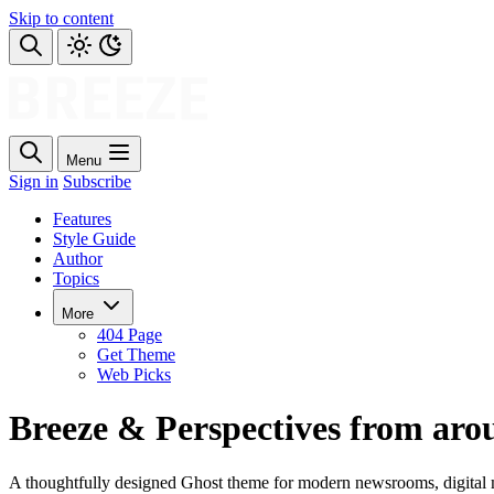
Skip to content
Menu
Sign in
Subscribe
Features
Style Guide
Author
Topics
More
404 Page
Get Theme
Web Picks
Breeze & Perspectives from aro
A thoughtfully designed Ghost theme for modern newsrooms, digital m