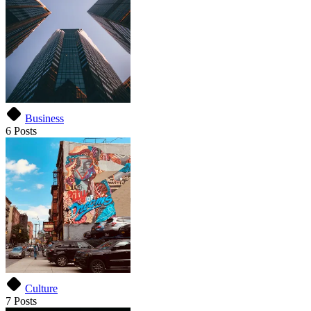
Business
6 Posts
Culture
7 Posts