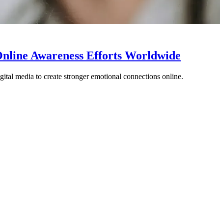
nline Awareness Efforts Worldwide
tal media to create stronger emotional connections online.