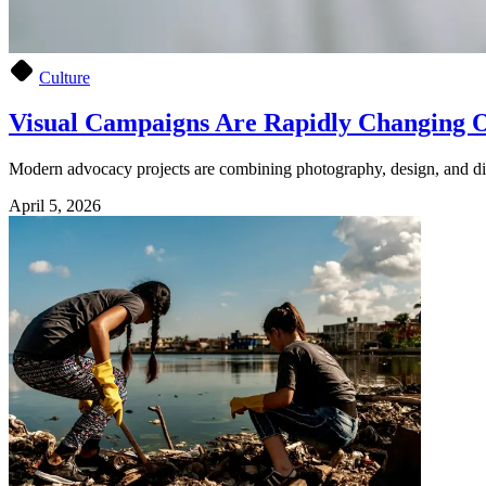
Culture
Visual Campaigns Are Rapidly Changing O
Modern advocacy projects are combining photography, design, and digi
April 5, 2026