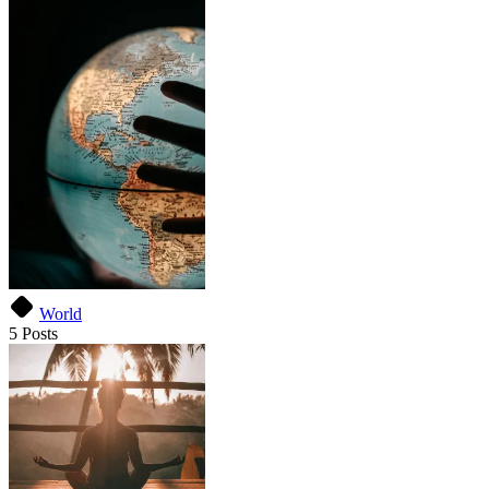
World
5 Posts