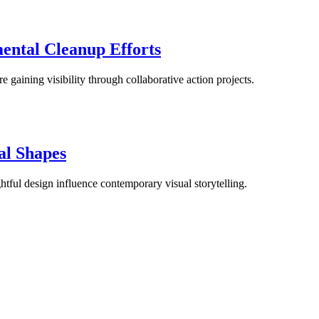
ental Cleanup Efforts
re gaining visibility through collaborative action projects.
al Shapes
tful design influence contemporary visual storytelling.