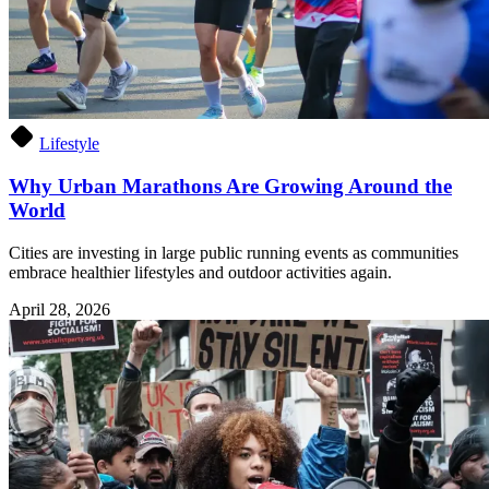
Lifestyle
Why Urban Marathons Are Growing Around the
World
Cities are investing in large public running events as communities
embrace healthier lifestyles and outdoor activities again.
April 28, 2026