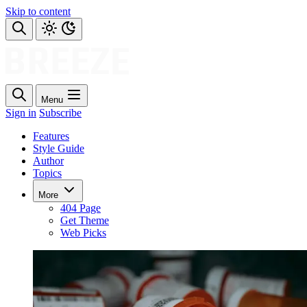
Skip to content
Menu
Sign in
Subscribe
Features
Style Guide
Author
Topics
More
404 Page
Get Theme
Web Picks