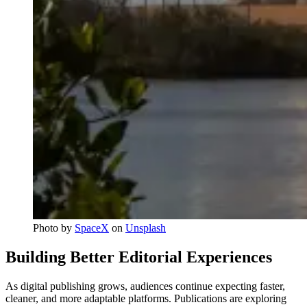
Photo by 
SpaceX
 on 
Unsplash
Building Better Editorial Experiences
As digital publishing grows, audiences continue expecting faster,
cleaner, and more adaptable platforms. Publications are exploring