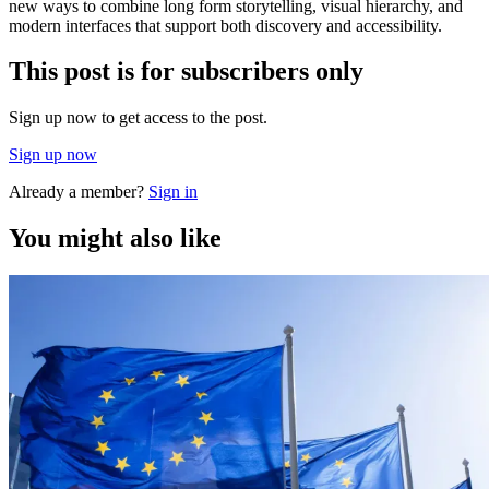
new ways to combine long form storytelling, visual hierarchy, and
modern interfaces that support both discovery and accessibility.
This post is for subscribers only
Sign up now to get access to the post.
Sign up now
Already a member?
Sign in
You might also like