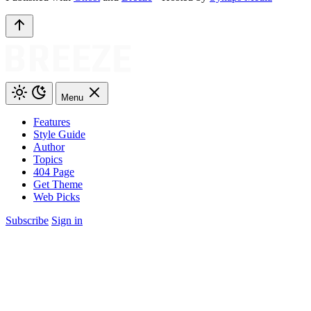
Menu
Features
Style Guide
Author
Topics
404 Page
Get Theme
Web Picks
Subscribe
Sign in