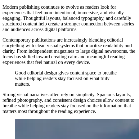
Modern publishing continues to evolve as readers look for
experiences that feel more intentional, immersive, and visually
engaging. Thoughtful layouts, balanced typography, and carefully
structured content help create a stronger connection between stories
and audiences across digital platforms.
Contemporary publications are increasingly blending editorial
storytelling with clean visual systems that prioritize readability and
clarity. From independent magazines to large digital newsrooms, the
focus has shifted toward creating calm and meaningful reading
experiences that feel natural on every device.
Good editorial design gives content space to breathe
while helping readers stay focused on what truly
matters.
Strong visual narratives often rely on simplicity. Spacious layouts,
refined photography, and consistent design choices allow content to
breathe while helping readers stay focused on the information that
matters most throughout the reading experience.