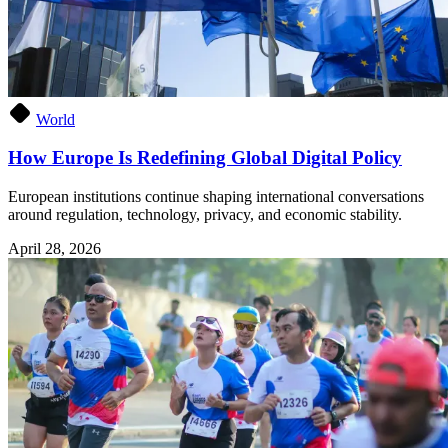
World
How Europe Is Redefining Global Digital Policy
European institutions continue shaping international conversations
around regulation, technology, privacy, and economic stability.
April 28, 2026