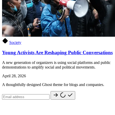
Society
Young Activists Are Reshaping Public Conversations
A new generation of organizers is using social platforms and public
demonstrations to amplify social and political movements.
April 28, 2026
A thoughtfully designed Ghost theme for blogs and companies.