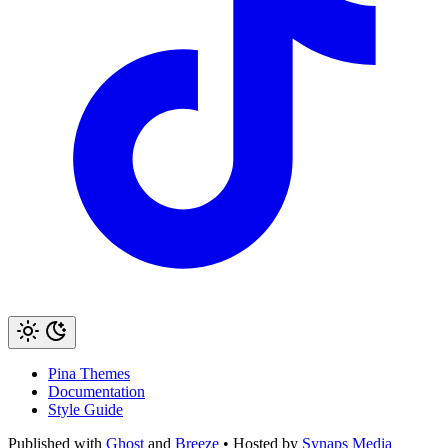
Pina Themes
Documentation
Style Guide
Published with
Ghost
and
Breeze
• Hosted by
Synaps Media