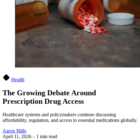
Health
The Growing Debate Around
Prescription Drug Access
Healthcare systems and policymakers continue discussing
affordability, regulation, and access to essential medications globally.
Aaron Mills
April 11, 2026
–
1 min read